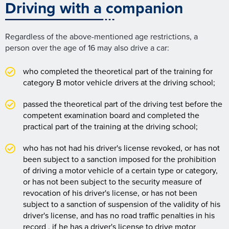
Driving with a companion
Regardless of the above-mentioned age restrictions, a
person over the age of 16 may also drive a car:
who completed the theoretical part of the training for
category B motor vehicle drivers at the driving school;
passed the theoretical part of the driving test before the
competent examination board and completed the
practical part of the training at the driving school;
who has not had his driver's license revoked, or has not
been subject to a sanction imposed for the prohibition
of driving a motor vehicle of a certain type or category,
or has not been subject to the security measure of
revocation of his driver's license, or has not been
subject to a sanction of suspension of the validity of his
driver's license, and has no road traffic penalties in his
record , if he has a driver's license to drive motor