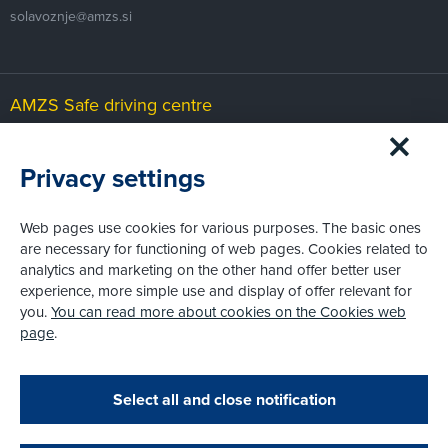
solavoznje@amzs.si
AMZS Safe driving centre
Čeplje 29b
SI-3305 Vransko
Privacy settings
cvv@amzs.si
Web pages use cookies for various purposes. The basic ones
are necessary for functioning of web pages. Cookies related to
AMZS Karting and motorsport centre
analytics and marketing on the other hand offer better user
experience, more simple use and display of offer relevant for
Slovenja vas
SI-2208 Hajdina
you.
You can read more about cookies on the Cookies web
page
.
karting@amzs.si
Zapri
Podarjamo vam 10 €!
Select all and close notification
Obstoječi in novi AMZS člani, ki boste v AMZS
centru sklenili avtomobilsko zavarovanje in
© AMZS
Produkcija:
Creatim
|
Pri spletni včlanitvi so podprta naslednja plačilna sredstva: