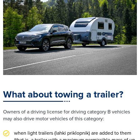
What about towing a trailer?
Owners of a driving license for driving category B vehicles
may also drive motor vehicles of this category:
when light trailers (lahki priklopnik) are added to them
(that is, a trailer with a maximum permissible mass of up