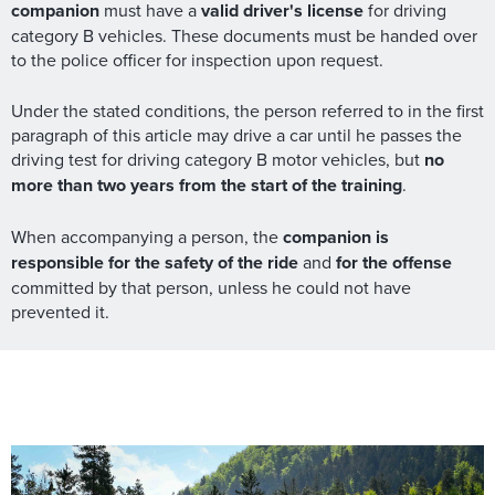
companion
must have a
valid driver's license
for driving
category B vehicles. These documents must be handed over
to the police officer for inspection upon request.
Under the stated conditions, the person referred to in the first
paragraph of this article may drive a car until he passes the
driving test for driving category B motor vehicles, but
no
more than two years from the start of the training
.
When accompanying a person, the
companion is
responsible for the safety of the ride
and
for the offense
committed by that person, unless he could not have
prevented it.