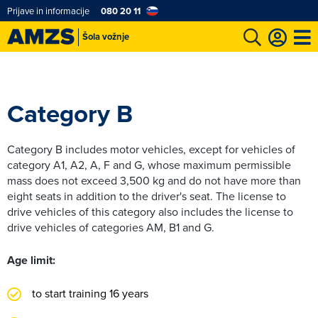
Prijave in informacije
080 20 11
Šola vožnje
Category B
Category B includes motor vehicles, except for vehicles of
category A1, A2, A, F and G, whose maximum permissible
mass does not exceed 3,500 kg and do not have more than
eight seats in addition to the driver's seat. The license to
drive vehicles of this category also includes the license to
drive vehicles of categories AM, B1 and G.
Age limit:
to start training 16 years