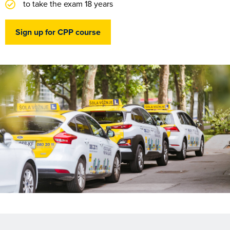
to take the exam 18 years
Sign up for CPP course