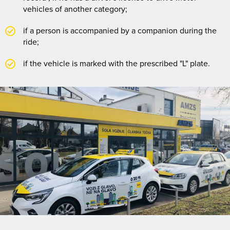
vehicles of another category;
if a person is accompanied by a companion during the
ride;
if the vehicle is marked with the prescribed "L" plate.