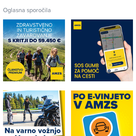
Oglasna sporočila