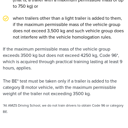
to 750 kg) or
when trailers other than a light trailer is added to them,
if the maximum permissible mass of the vehicle group
does not exceed 3,500 kg and such vehicle group does
not interfere with the vehicle homologation rules.
If the maximum permissible mass of the vehicle group
exceeds 3500 kg but does not exceed 4250 kg, Code 96*,
which is acquired through practical training lasting at least 9
hours, applies.
The BE* test must be taken only if a trailer is added to the
category B motor vehicle, with the maximum permissible
weight of the trailer not exceeding 3500 kg.
*At AMZS Driving School, we do not train drivers to obtain Code 96 or category
BE.