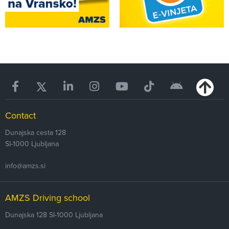
Contact
Dunajska cesta 128
SI-1000
Ljubljana
info@amzs.si
AMZS Driving school
Dunajska 128
SI-1000 Ljubljana