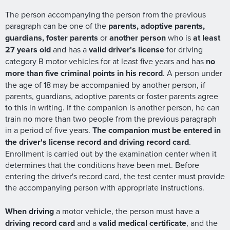
The person accompanying the person from the previous
paragraph can be one of the
parents, adoptive parents,
guardians, foster parents
or
another person
who is
at least
27 years old
and has a
valid driver's license
for driving
category B motor vehicles for at least five years and has
no
more than five criminal points in his record
. A person under
the age of 18 may be accompanied by another person, if
parents, guardians, adoptive parents or foster parents agree
to this in writing. If the companion is another person, he can
train no more than two people from the previous paragraph
in a period of five years.
The companion must be entered in
the driver's license record and driving record card
.
Enrollment is carried out by the examination center when it
determines that the conditions have been met. Before
entering the driver's record card, the test center must provide
the accompanying person with appropriate instructions.
When driving
a motor vehicle, the person must have a
driving record card
and a
valid medical certificate
, and the