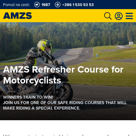
Pomoč na cesti:
1987
+386 1 530 53 53
AMZS Refresher Course for
Motorcyclists
WINNERS TRAIN TO WIN!
JOIN US FOR ONE OF OUR SAFE RIDING COURSES THAT WILL
MAKE RIDING A SPECIAL EXPERIENCE.