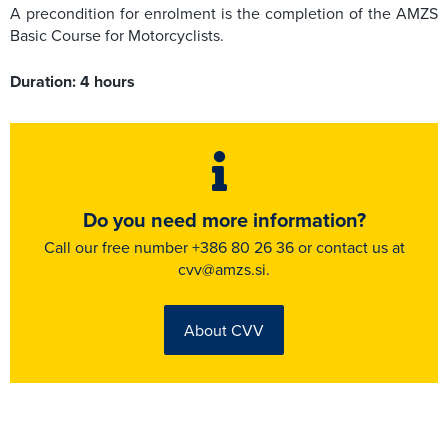
A precondition for enrolment is the completion of the AMZS
Basic Course for Motorcyclists.
Duration: 4 hours
Do you need more information?
Call our free number +386 80 26 36 or contact us at
cvv@amzs.si.
About CVV