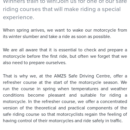
Winners train to win!Join us for one of our safe
riding courses that will make riding a special
experience.
When spring arrives, we want to wake our motorcycle from
its winter slumber and take a ride as soon as possible.
We are all aware that it is essential to check and prepare a
motorcycle before the first ride, but often we forget that we
also need to prepare ourselves.
That is why we, at the AMZS Safe Driving Centre, offer a
refresher course at the start of the motorcycle season. We
run the course in spring when temperatures and weather
conditions become pleasant and suitable for riding a
motorcycle. In the refresher course, we offer a concentrated
version of the theoretical and practical components of the
safe riding course so that motorcyclists regain the feeling of
having control of their motorcycles and ride safely in traffic.