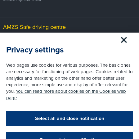
AMZS Safe driving centre
Čeplje 29b
SI-3305 Vransko
Privacy settings
cvv@amzs.si
Web pages use cookies for various purposes. The basic ones
are necessary for functioning of web pages. Cookies related to
AMZS Karting and motorsport centre
analytics and marketing on the other hand offer better user
experience, more simple use and display of offer relevant for
Slovenja vas
SI-2208 Hajdina
you.
You can read more about cookies on the Cookies web
page
.
karting@amzs.si
Select all and close notification
© AMZS
Produkcija:
Creatim
|
Pri spletni včlanitvi so podprta naslednja plačilna sredstva: