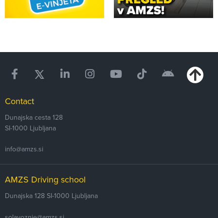
Contact
Dunajska cesta 128
SI-1000
Ljubljana
info@amzs.si
AMZS Driving school
Dunajska 128
SI-1000 Ljubljana
solavoznje@amzs.si