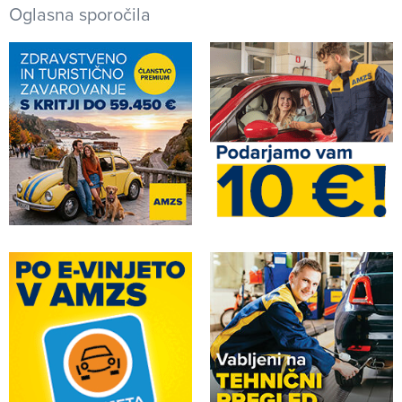
Oglasna sporočila